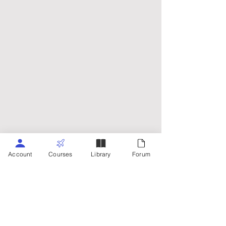
Account
Courses
Library
Forum