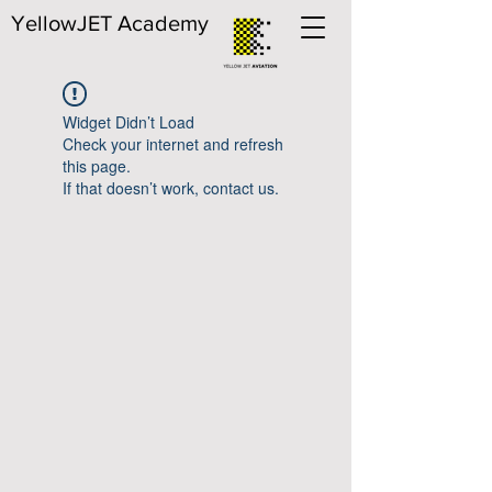
YellowJET Academy
Widget Didn’t Load
Check your internet and refresh
this page.
If that doesn’t work, contact us.